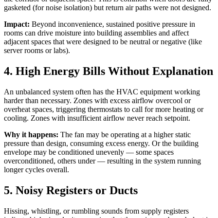
gasketed (for noise isolation) but return air paths were not designed.
Impact:
Beyond inconvenience, sustained positive pressure in
rooms can drive moisture into building assemblies and affect
adjacent spaces that were designed to be neutral or negative (like
server rooms or labs).
4. High Energy Bills Without Explanation
An unbalanced system often has the HVAC equipment working
harder than necessary. Zones with excess airflow overcool or
overheat spaces, triggering thermostats to call for more heating or
cooling. Zones with insufficient airflow never reach setpoint.
Why it happens:
The fan may be operating at a higher static
pressure than design, consuming excess energy. Or the building
envelope may be conditioned unevenly — some spaces
overconditioned, others under — resulting in the system running
longer cycles overall.
5. Noisy Registers or Ducts
Hissing, whistling, or rumbling sounds from supply registers