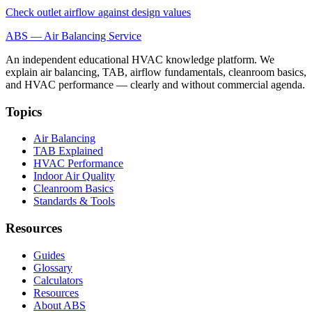
Check outlet airflow against design values
ABS — Air Balancing Service
An independent educational HVAC knowledge platform. We
explain air balancing, TAB, airflow fundamentals, cleanroom basics,
and HVAC performance — clearly and without commercial agenda.
Topics
Air Balancing
TAB Explained
HVAC Performance
Indoor Air Quality
Cleanroom Basics
Standards & Tools
Resources
Guides
Glossary
Calculators
Resources
About ABS