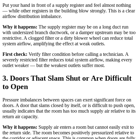
Put your hand in front of a supply register and feel almost nothing
— while other registers in the building blow strongly. This is a clear
airflow distribution imbalance.
Why it happens:
The supply register may be on a long duct run
with undersized branch ductwork, or a damper upstream may be too
restrictive. A clogged filter or a dirty blower wheel can reduce total
system airflow, amplifying the effect at weak outlets.
First check:
Verify filter condition before calling a technician. A
severely restricted filter reduces total system airflow, making every
outlet weaker — but the weakest outlets suffer most.
3. Doors That Slam Shut or Are Difficult
to Open
Pressure imbalances between spaces can exert significant force on
doors. A door that slams closed by itself, or is difficult to push open,
usually indicates that the room has too much supply air relative to its
return air capacity.
Why it happens:
Supply air enters a room but cannot easily exit to
the return side. The room becomes positively pressurized relative to
the corridor or adjacent space. This is common when doors are fully