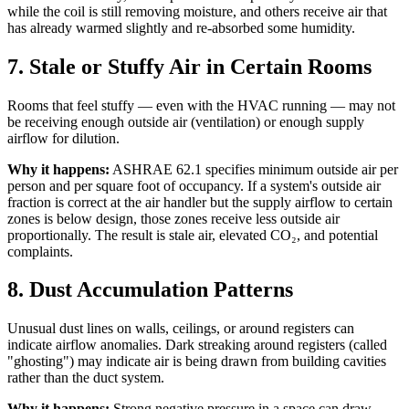
while the coil is still removing moisture, and others receive air that
has already warmed slightly and re-absorbed some humidity.
7. Stale or Stuffy Air in Certain Rooms
Rooms that feel stuffy — even with the HVAC running — may not
be receiving enough outside air (ventilation) or enough supply
airflow for dilution.
Why it happens:
ASHRAE 62.1 specifies minimum outside air per
person and per square foot of occupancy. If a system's outside air
fraction is correct at the air handler but the supply airflow to certain
zones is below design, those zones receive less outside air
proportionally. The result is stale air, elevated CO₂, and potential
complaints.
8. Dust Accumulation Patterns
Unusual dust lines on walls, ceilings, or around registers can
indicate airflow anomalies. Dark streaking around registers (called
"ghosting") may indicate air is being drawn from building cavities
rather than the duct system.
Why it happens:
Strong negative pressure in a space can draw