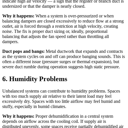
indicate high air velocity — a sign that the register or branch duct is
undersized or that the damper is nearly closed.
Why it happens:
When a system is over-pressurized or when
balancing dampers are closed excessively to reduce flow at a strong
outlet, air is forced through a restriction at high velocity, creating
noise. The fix is proper duct sizing or, ideally, proportional
balancing that adjusts the fan speed rather than throttling all
dampers.
Duct pops and bangs:
Metal ductwork that expands and contracts
as the system cycles on and off can produce banging sounds. This is
often a different issue (pressure surges or thermal expansion), but
severe duct rumble during operation suggests high static pressure.
6. Humidity Problems
Unbalanced systems can contribute to humidity problems. Spaces
with too much supply air relative to their latent load may feel
excessively dry. Spaces with too little airflow may feel humid and
stuffy, especially in humid climates.
Why it happens:
Proper dehumidification in a central system
depends on airflow across the cooling coil. If supply air is
distributed unevenly, some spaces receive partially dehumidified air