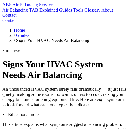
ABS
Air Balancing Service
Air Balancing
TAB Explained
Guides
Tools
Glossary
About
Contact
Contact
Home
/
Guides
/
Signs Your HVAC Needs Air Balancing
7 min read
Signs Your HVAC System
Needs Air Balancing
An unbalanced HVAC system rarely fails dramatically — it just fails
quietly, making some rooms too warm, others too cold, raising your
energy bill, and shortening equipment life. Here are eight symptoms
to look for and what each one typically indicates.
📝 Educational note
This article explains what symptoms suggest a balancing problem.