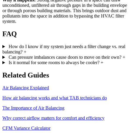
unconditioned, unfiltered air through gaps in the building envelope
or through porous building materials. This brings outdoor dust and
pollutants into the space in addition to bypassing the HVAC filter
system.
FAQ
How do I know if my system just needs a filter change vs. real
balancing?
+
Can pressure imbalances cause doors to move on their own?
+
Is it normal for some rooms to always be cooler?
+
Related Guides
Air Balancing Explained
How air balancing works and what TAB technicians do
The Importance of Air Balancing
Why correct airflow matters for comfort and efficiency
CFM Variance Calculator