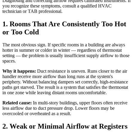
Diagnosing and correcting airflow requires calibrated instruments. If
you recognize these symptoms, consult a qualified HVAC
technician or TAB professional.
1. Rooms That Are Consistently Too Hot
or Too Cold
The most obvious sign. If specific rooms in a building are always
hotter in summer or colder in winter — regardless of thermostat
setting — the problem is usually insufficient supply airflow to those
spaces.
Why it happens:
Duct resistance is uneven. Runs closer to the air
handler receive more airflow than long runs at the system's
periphery. Without balancing dampers set correctly, high-resistance
paths get starved. The result is a system that satisfies the thermostat
in one zone while leaving distant rooms uncomfortable.
Related cause:
In multi-story buildings, upper floors often receive
less airflow due to duct pressure drop. Lower floors may be
overcooled or overheated as a result.
2. Weak or Minimal Airflow at Registers